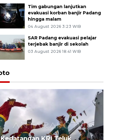
Tim gabungan lanjutkan
evakuasi korban banjir Padang
hingga malam
04 August 2026 3:23 WIB
SAR Padang evakuasi pelajar
terjebak banjir di sekolah
03 August 2026 18:41 WIB
oto
Kedatangan KRI Teluk
Pameran 