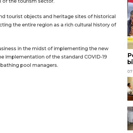
 of the tourism sector.
 tourist objects and heritage sites of historical
ing the entire region as a rich cultural history of
business in the midst of implementing the new
P
 the implementation of the standard COVID-19
b
 bathing pool managers.
07