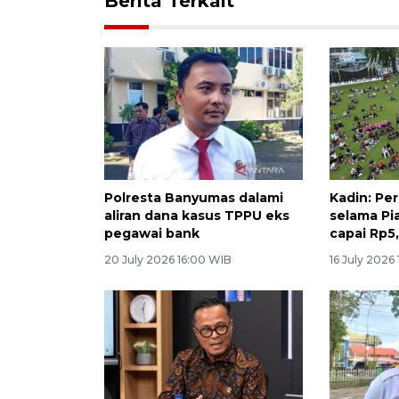
Berita Terkait
Polresta Banyumas dalami
Kadin: Pe
aliran dana kasus TPPU eks
selama Pi
pegawai bank
capai Rp5,
20 July 2026 16:00 WIB
16 July 2026