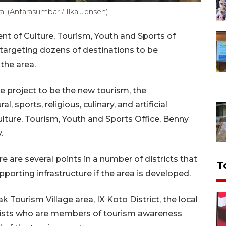
. (Antarasumbar / Ilka Jensen)
t of Culture, Tourism, Youth and Sports of
argeting dozens of destinations to be
 the area.
we project to be the new tourism, the
l, sports, religious, culinary, and artificial
ulture, Tourism, Youth and Sports Office, Benny
.
e are several points in a number of districts that
T
orting infrastructure if the area is developed.
 Tourism Village area, IX Koto District, the local
vists who are members of tourism awareness