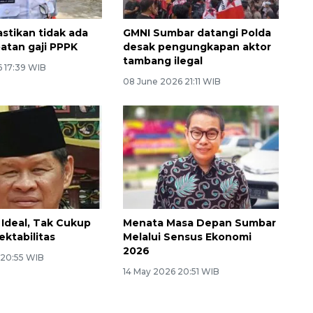
stikan tidak ada
GMNI Sumbar datangi Polda
atan gaji PPPK
desak pengungkapan aktor
tambang ilegal
6 17:39 WIB
08 June 2026 21:11 WIB
Ideal, Tak Cukup
Menata Masa Depan Sumbar
ektabilitas
Melalui Sensus Ekonomi
2026
 20:55 WIB
14 May 2026 20:51 WIB