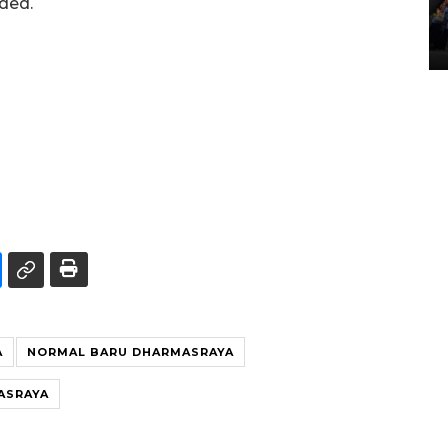
dded.
Lintas Sumatera di Sumbar
05 August 2026 10:35 WIB
A
NORMAL BARU DHARMASRAYA
ASRAYA