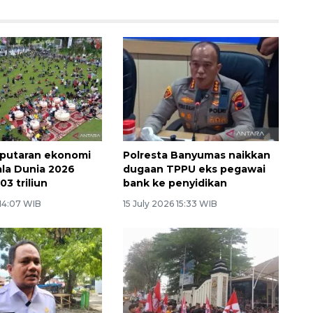
rputaran ekonomi
Polresta Banyumas naikkan
ala Dunia 2026
dugaan TPPU eks pegawai
03 triliun
bank ke penyidikan
 14:07 WIB
15 July 2026 15:33 WIB