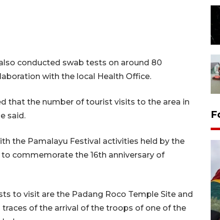
as also conducted swab tests on around 80
aboration with the local Health Office.
that the number of tourist visits to the area in
F
e said.
with the Pamalayu Festival activities held by the
es to commemorate the 16th anniversary of
sts to visit are the Padang Roco Temple Site and
traces of the arrival of the troops of one of the
Penggantian konstruksi jalan