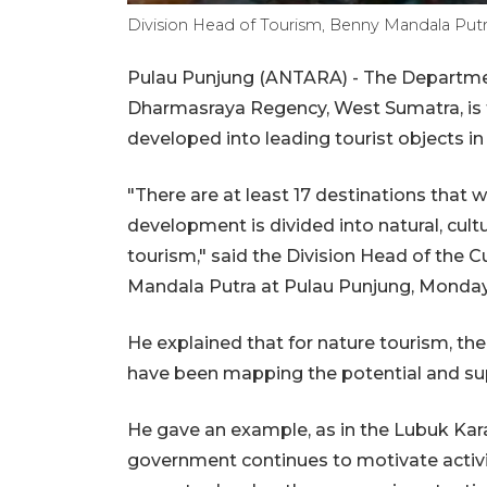
Division Head of Tourism, Benny Mandala Putra
Pulau Punjung (ANTARA) - The Departmen
Dharmasraya Regency, West Sumatra, is t
developed into leading tourist objects in
"There are at least 17 destinations that 
development is divided into natural, cultura
tourism," said the Division Head of the C
Mandala Putra at Pulau Punjung, Monday
He explained that for nature tourism, ther
have been mapping the potential and supp
He gave an example, as in the Lubuk Karak
government continues to motivate acti