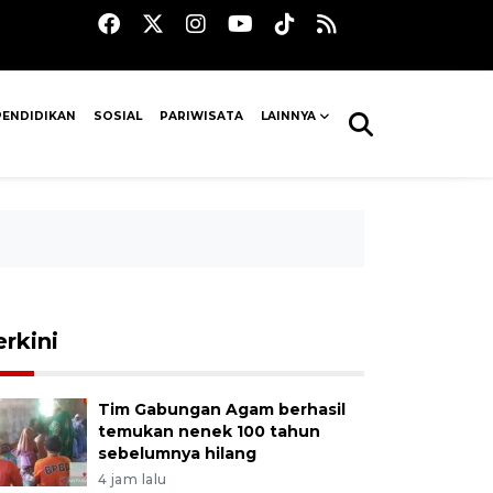
PENDIDIKAN
SOSIAL
PARIWISATA
LAINNYA
erkini
Tim Gabungan Agam berhasil
temukan nenek 100 tahun
sebelumnya hilang
4 jam lalu