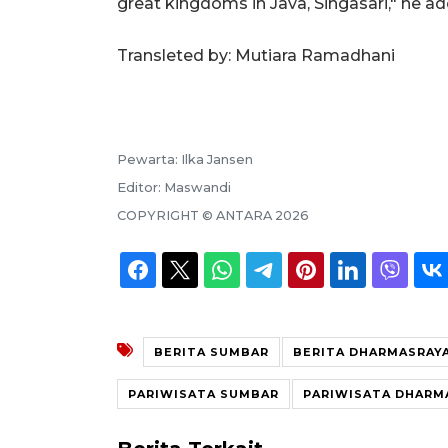
great kingdoms in Java, Singasari," he a
Transleted by: Mutiara Ramadhani
Pewarta:
Ilka Jansen
Editor:
Maswandi
COPYRIGHT ©
ANTARA
2026
BERITA SUMBAR
BERITA DHARMASRAY
PARIWISATA SUMBAR
PARIWISATA DHARM