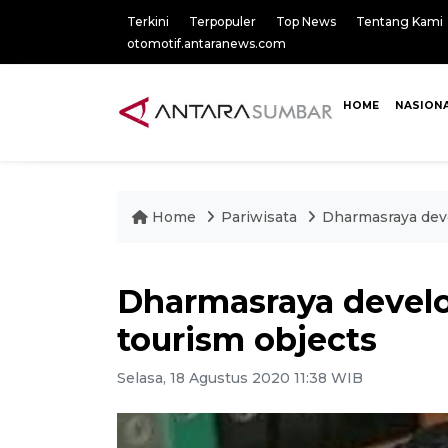
Terkini
Terpopuler
Top News
Tentang Kami
otomotif.antaranews.com
HOME
NASION
Home
Pariwisata
Dharmasraya dev
Dharmasraya devel
tourism objects
Selasa, 18 Agustus 2020 11:38 WIB