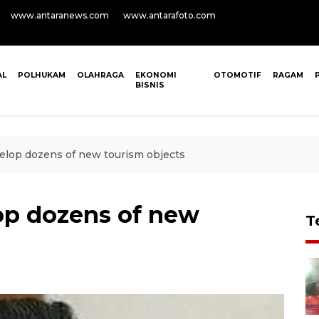
www.antaranews.com
www.antarafoto.com
AL
POLHUKAM
OLAHRAGA
EKONOMI
OTOMOTIF
RAGAM
BISNIS
elop dozens of new tourism objects
op dozens of new
T