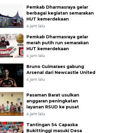
Pemkab Dharmasraya gelar
berbagai kegiatan semarakan
HUT kemerdekaan
4 jam lalu
Pemkab Dharmasraya gelar
merah putih run semarakan
HUT kemerdekaan
4 jam lalu
Bruno Guimaraes gabung
Arsenal dari Newcastle United
4 jam lalu
Pasaman Barat usulkan
anggaran peningkatan
layanan RSUD ke pusat
4 jam lalu
Tantingan 54 Capaska
Bukittinggi masuki Desa