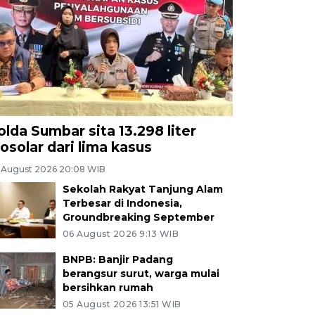
olda Sumbar sita 13.298 liter
iosolar dari lima kasus
 August 2026 20:08 WIB
Sekolah Rakyat Tanjung Alam
Terbesar di Indonesia,
Groundbreaking September
06 August 2026 9:13 WIB
BNPB: Banjir Padang
berangsur surut, warga mulai
bersihkan rumah
05 August 2026 13:51 WIB