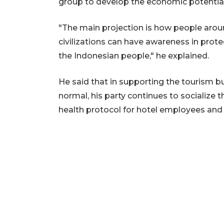
group to develop the economic potential
"The main projection is how people around
civilizations can have awareness in protect
the Indonesian people," he explained.
He said that in supporting the tourism 
normal, his party continues to socialize
health protocol for hotel employees and