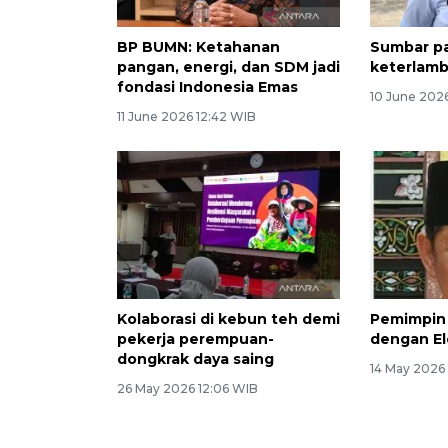
BP BUMN: Ketahanan
Sumbar pa
pangan, energi, dan SDM jadi
keterlamb
fondasi Indonesia Emas
10 June 202
11 June 2026 12:42 WIB
Kolaborasi di kebun teh demi
Pemimpin 
pekerja perempuan-
dengan El
dongkrak daya saing
14 May 2026
26 May 2026 12:06 WIB