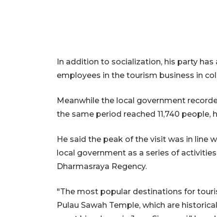
In addition to socialization, his party h
employees in the tourism business in coll
Meanwhile the local government recorded 
the same period reached 11,740 people, h
He said the peak of the visit was in line 
local government as a series of activiti
Dharmasraya Regency.
"The most popular destinations for touri
Pulau Sawah Temple, which are historical 