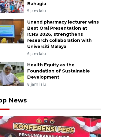
Bahagia
5 jam lalu
Unand pharmacy lecturer wins
Best Oral Presentation at
ICHS 2026, strengthens
research collaboration with
Universiti Malaya
6 jam lalu
Health Equity as the
Foundation of Sustainable
Development
8 jam lalu
op News